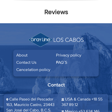
Reviews
About
Privacy policy
Contact Us
FAQ´S
Cancelation policy
Contact
Calle Paseo del Pescador
USA & Canada +18 55
163, Mauricio Castro, 23443
367 89 12
San José del Cabo, B.C.S.​
Mexico +52 624 146