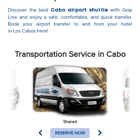
Discover the best
with Gray
Cabo airport shuttle
Line and enjoy a safe, comfortable, and quick transfer.
Book your airport transfer to and from your hotel
in Los Cabos here!
Transportation Service in Cabo
Shared
RESERVE NOW