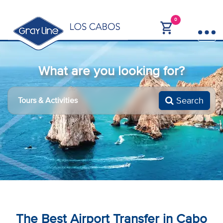
0
What are you looking for?
Search
The Best Airport Transfer in Cabo