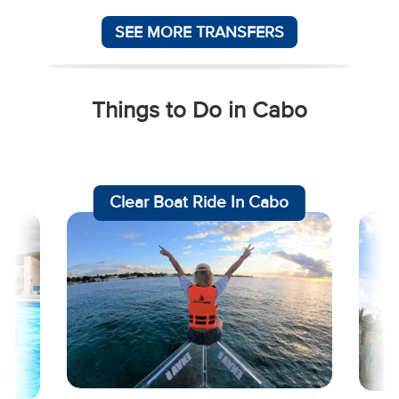
SEE MORE TRANSFERS
Things to Do in Cabo
am
Clear Boat Ride In Cabo