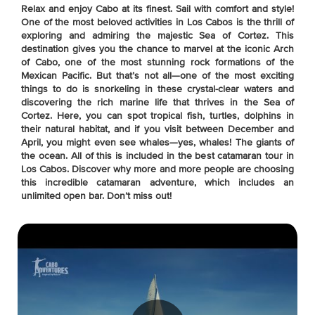
Relax and enjoy Cabo at its finest. Sail with comfort and style!
One of the most beloved activities in Los Cabos is the thrill of
exploring and admiring the majestic Sea of Cortez. This
destination gives you the chance to marvel at the iconic Arch
of Cabo, one of the most stunning rock formations of the
Mexican Pacific. But that’s not all—one of the most exciting
things to do is snorkeling in these crystal-clear waters and
discovering the rich marine life that thrives in the Sea of
Cortez. Here, you can spot tropical fish, turtles, dolphins in
their natural habitat, and if you visit between December and
April, you might even see whales—yes, whales! The giants of
the ocean. All of this is included in the best catamaran tour in
Los Cabos. Discover why more and more people are choosing
this incredible catamaran adventure, which includes an
unlimited open bar. Don’t miss out!