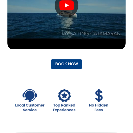
BOOK NOW