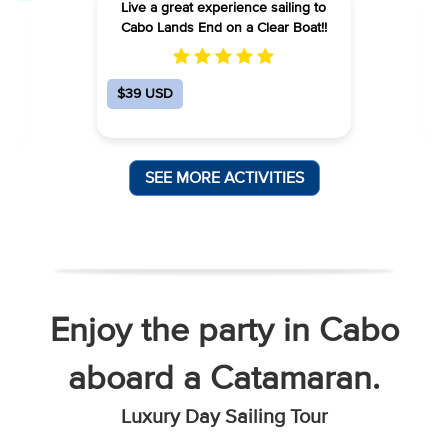
Live a great experience sailing to
Cabo Lands End on a Clear Boat!!
h
s
$39 USD
SEE MORE ACTIVITIES
Enjoy the party in Cabo
aboard a Catamaran.
Luxury Day Sailing Tour