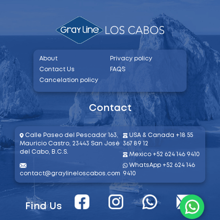
About
Privacy policy
Contact Us
FAQ´S
Cancelation policy
Contact
Calle Paseo del Pescador 163,
USA & Canada +18 55
Mauricio Castro, 23443 San José
367 89 12
del Cabo, B.C.S.​
Mexico +52 624 146 9410
WhatsApp +52 624 146
contact@graylineloscabos.com
9410
Find Us