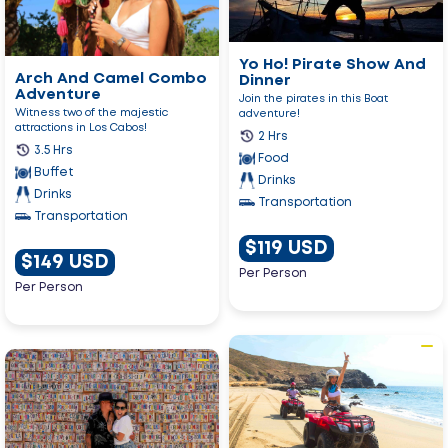
Pirate
Camel
Show
Combo
And
Adventure
Dinner
Yo Ho! Pirate Show And
Arch And Camel Combo
Dinner
Adventure
Join the pirates in this Boat
Witness two of the majestic
adventure!
attractions in Los Cabos!
2 Hrs
3.5 Hrs
Food
Buffet
Drinks
Drinks
Transportation
Transportation
$119 USD
$149 USD
Per Person
Per Person
Go
Go
to
to
Migriño
Magical
Single
Todos
Atv
Santos
Tour