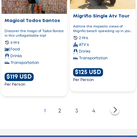
Migriño Single Atv Tour
Magical Todos Santos
Admire the majestic views of
Migriño beach speeding up in your
Discover the magic of Todos Santos
ATV!
in this unforgettable trip!
2 Hrs.
6 Hrs
ATV’s
Food
Drinks
Drinks
Transportation
Transportation
$125 USD
$119 USD
Per Person
Per Person
2
3
4
1