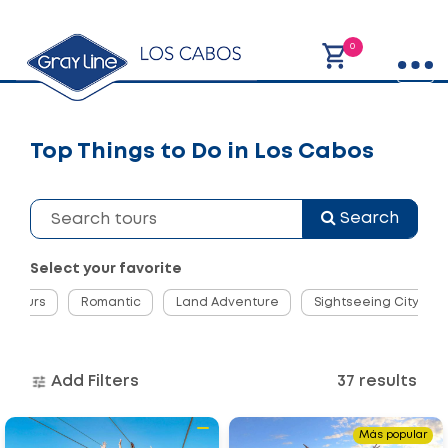
0
Top Things to Do in Los Cabos
Search
Select your favorite
ng Tours
Romantic
Land Adventure
Sightseeing City Tou
Add Filters
37 results
Go
Go
Más popular
to
to