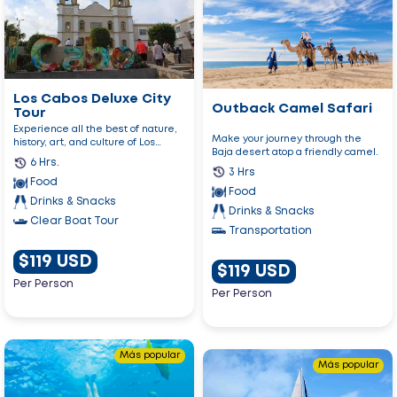
Outback
Cabos
Camel
Deluxe
Safari
City
Tour
Los Cabos Deluxe City
Outback Camel Safari
Tour
Experience all the best of nature,
Make your journey through the
history, art, and culture of Los
Baja desert atop a friendly camel.
Cabos!
6 Hrs.
3 Hrs
Food
Food
Drinks & Snacks
Drinks & Snacks
Clear Boat Tour
Transportation
$119 USD
$119 USD
Per Person
Per Person
Go
Más popular
Go
to
Más popular
to
Snorkel
Luxury