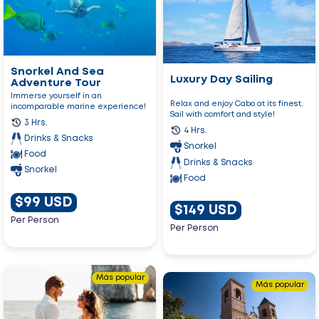
And
Day
Sea
Sailing
Adventure
Tour
Snorkel And Sea
Luxury Day Sailing
Adventure Tour
Immerse yourself in an
Relax and enjoy Cabo at its finest.
incomparable marine experience!
Sail with comfort and style!
3 Hrs.
4 Hrs.
Drinks & Snacks
Snorkel
Food
Drinks & Snacks
Snorkel
Food
$99 USD
$149 USD
Per Person
Per Person
Go
Más popular
Go
to
Más popular
to
Love
La
Boat