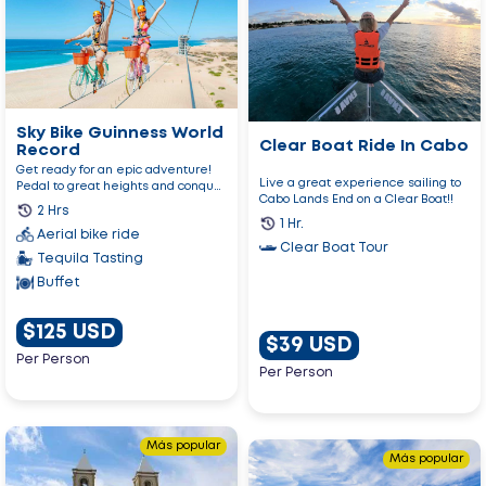
Sky
Clear
Bike
Boat
Guinness
Ride
World
In
Record
Cabo
Sky Bike Guinness World
Clear Boat Ride In Cabo
Record
Get ready for an epic adventure!
Live a great experience sailing to
Pedal to great heights and conquer
Cabo Lands End on a Clear Boat!!
your fears on the long...
2 Hrs
1 Hr.
Aerial bike ride
Clear Boat Tour
Tequila Tasting
Buffet
$125 USD
$39 USD
Per Person
Per Person
Go
Más popular
Go
to
Más popular
to
Los