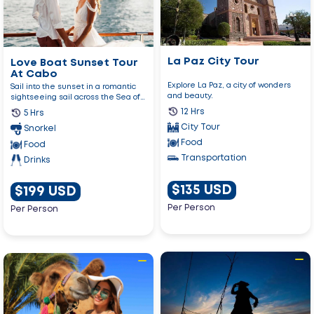
Paz
Sunset
City
Tour
Tour
At
Cabo
La Paz City Tour
Love Boat Sunset Tour
At Cabo
Explore La Paz, a city of wonders
Sail into the sunset in a romantic
and beauty.
sightseeing sail across the Sea of
Cortez enjoying an u...
12 Hrs
5 Hrs
City Tour
Snorkel
Food
Food
Transportation
Drinks
$135 USD
$199 USD
Per Person
Per Person
Go
Go
to
to
Yo
Arch
Ho!
And